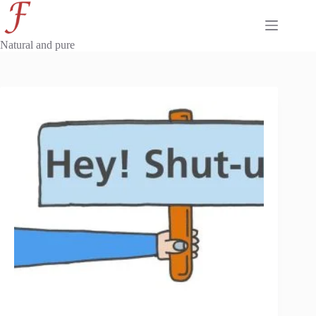
Skip
to
content
Natural and pure