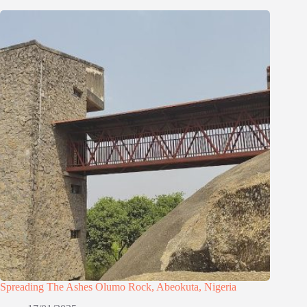
Spreading The Ashes Olumo Rock, Abeokuta, Nigeria