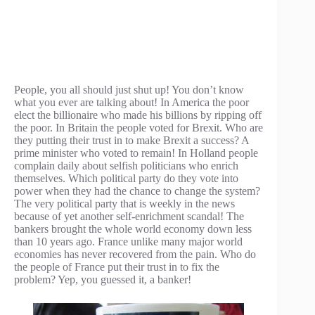
People, you all should just shut up! You don’t know
what you ever are talking about! In America the poor
elect the billionaire who made his billions by ripping off
the poor. In Britain the people voted for Brexit. Who are
they putting their trust in to make Brexit a success? A
prime minister who voted to remain! In Holland people
complain daily about selfish politicians who enrich
themselves. Which political party do they vote into
power when they had the chance to change the system?
The very political party that is weekly in the news
because of yet another self-enrichment scandal! The
bankers brought the whole world economy down less
than 10 years ago. France unlike many major world
economies has never recovered from the pain. Who do
the people of France put their trust in to fix the
problem? Yep, you guessed it, a banker!