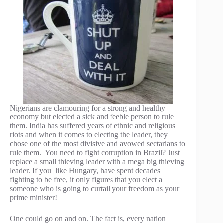
Nigerians are clamouring for a strong and healthy
economy but elected a sick and feeble person to rule
them. India has suffered years of ethnic and religious
riots and when it comes to electing the leader, they
chose one of the most divisive and avowed sectarians to
rule them. You need to fight corruption in Brazil? Just
replace a small thieving leader with a mega big thieving
leader. If you like Hungary, have spent decades
fighting to be free, it only figures that you elect a
someone who is going to curtail your freedom as your
prime minister!
One could go on and on. The fact is, every nation