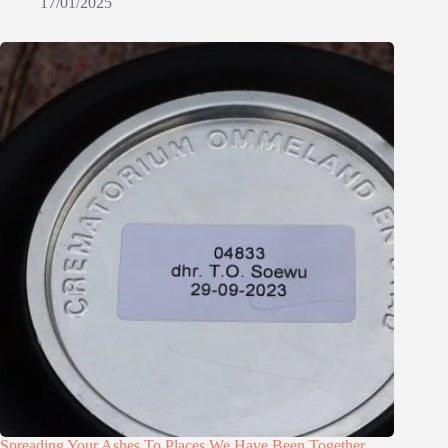
17/01/2025
Spreading Your Ashes To Places We Have Been Together