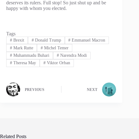
deserves its rulers. Full stop! So just shut up and be
happy with whom you elected.
Tags
#
Brexit
#
Donald Trump
#
Emmanuel Macron
#
Mark Rutte
#
Michel Temer
#
Muhammadu Buhari
#
Narendra Modi
#
Theresa May
#
Viktor Orban
PREVIOUS
NEXT
Related Posts