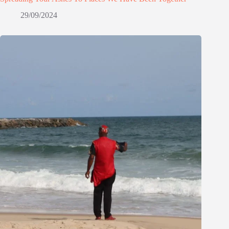
29/09/2024