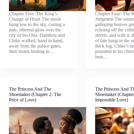
Chapter Five: The King’s
Chapter Four: The K
Change of Heart The moon
Judgment The sound
hung low in the sky, casting a
galloping hooves gr
pale, ethereal glow over the
echoing off the cobb
city of Iru-Oba. Damilola and
streets, and with it, 
Chike walked, hand in hand,
of fate hung in the ai
away from the palace gates,
thick fog. Chike’s he
their hearts beating in…
pounded in his chest
beat…
The Princess And The
The Princess And T
Shoemaker (Chapter 2: The
Shoemaker (Chapter
Price of Love)
Impossible Love)