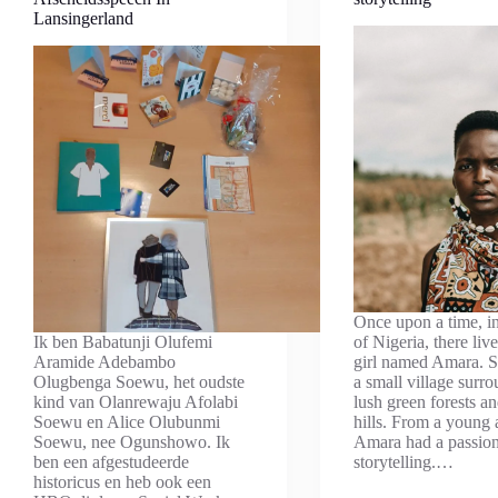
Lansingerland
Once upon a time, in
Ik ben Babatunji Olufemi
of Nigeria, there li
Aramide Adebambo
girl named Amara. S
Olugbenga Soewu, het oudste
a small village surr
kind van Olanrewaju Afolabi
lush green forests an
Soewu en Alice Olubunmi
hills. From a young 
Soewu, nee Ogunshowo. Ik
Amara had a passion
ben een afgestudeerde
storytelling.…
historicus en heb ook een