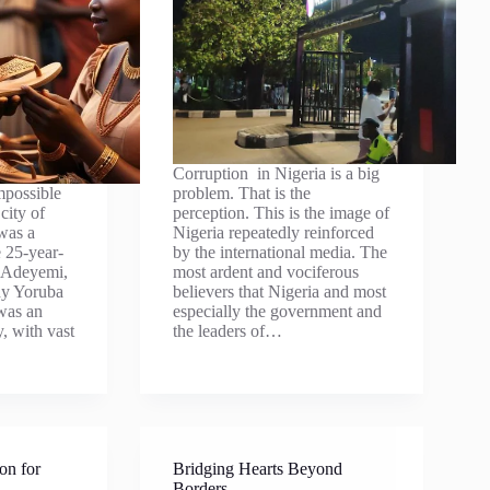
Corruption in Nigeria is a big
mpossible
problem. That is the
city of
perception. This is the image of
was a
Nigeria repeatedly reinforced
e 25-year-
by the international media. The
a Adeyemi,
most ardent and vociferous
hy Yoruba
believers that Nigeria and most
was an
especially the government and
y, with vast
the leaders of…
on for
Bridging Hearts Beyond
Borders