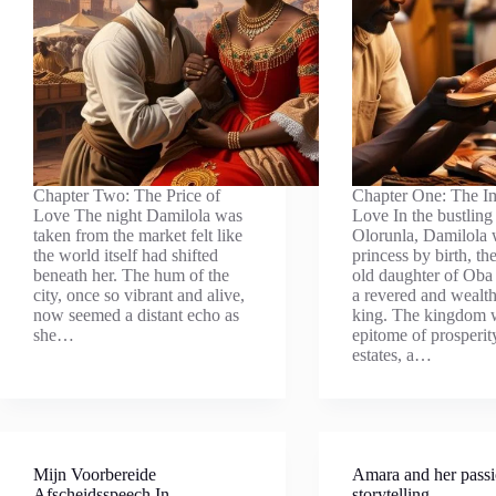
Chapter Two: The Price of
Chapter One: The I
Love The night Damilola was
Love In the bustling 
taken from the market felt like
Olorunla, Damilola 
the world itself had shifted
princess by birth, th
beneath her. The hum of the
old daughter of Ob
city, once so vibrant and alive,
a revered and wealt
now seemed a distant echo as
king. The kingdom 
she…
epitome of prosperit
estates, a…
Mijn Voorbereide
Amara and her passi
Afscheidsspeech In
storytelling