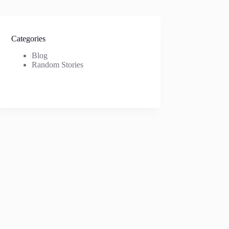
Categories
Blog
Random Stories