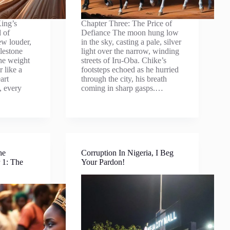
ing’s
Chapter Three: The Price of
 of
Defiance The moon hung low
ew louder,
in the sky, casting a pale, silver
lestone
light over the narrow, winding
the weight
streets of Iru-Oba. Chike’s
r like a
footsteps echoed as he hurried
art
through the city, his breath
, every
coming in sharp gasps.…
he
Corruption In Nigeria, I Beg
 1: The
Your Pardon!