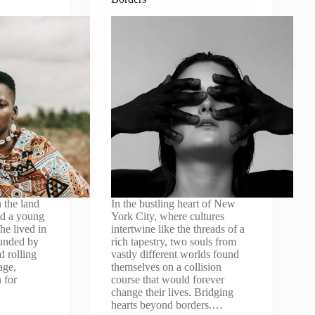
 the land
In the bustling heart of New
ved a young
York City, where cultures
he lived in
intertwine like the threads of a
ounded by
rich tapestry, two souls from
d rolling
vastly different worlds found
age,
themselves on a collision
 for
course that would forever
change their lives. Bridging
hearts beyond borders.…