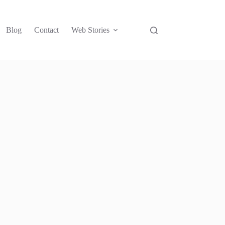
Blog
Contact
Web Stories