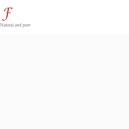
Skip
to
content
Natural and pure