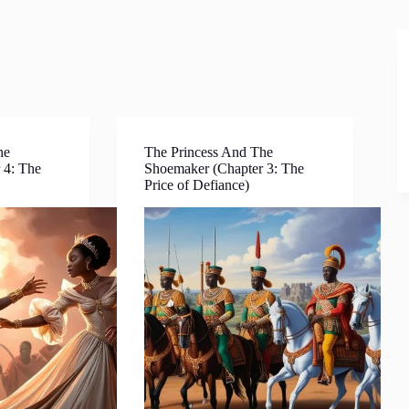
he
The Princess And The
 4: The
Shoemaker (Chapter 3: The
Price of Defiance)