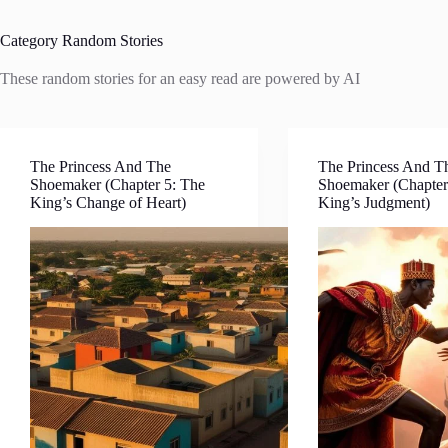
Category
Random Stories
These random stories for an easy read are powered by AI
The Princess And The
The Princess And T
Shoemaker (Chapter 5: The
Shoemaker (Chapter
King’s Change of Heart)
King’s Judgment)