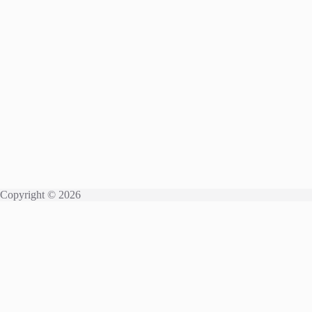
Copyright © 2026