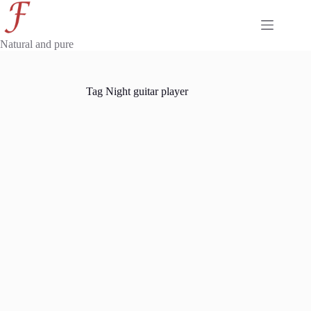
Skip
to
content
Natural and pure
Tag
Night guitar player