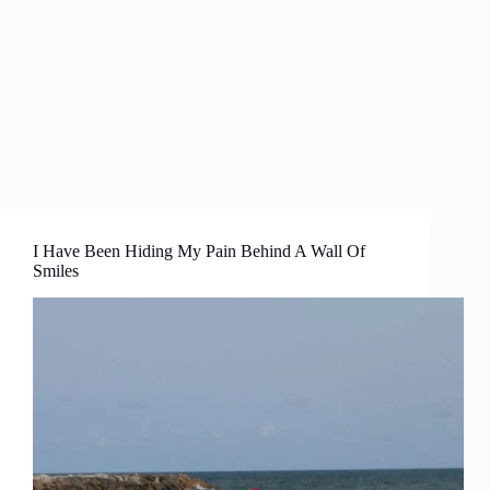
I Have Been Hiding My Pain Behind A Wall Of
Smiles