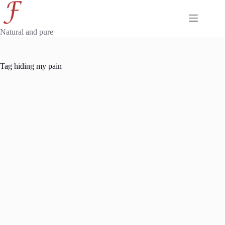
Skip
to
content
Natural and pure
Tag
hiding my pain