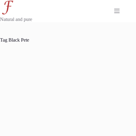
Skip
to
content
Natural and pure
Tag
Black Pete