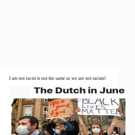
I am not racist is not the same as we are not racists!