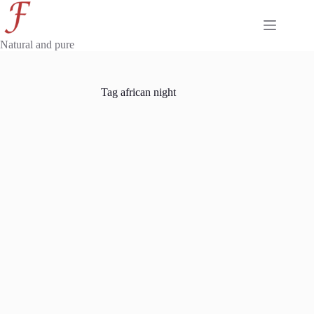
Skip
to
content
Natural and pure
Tag
african night