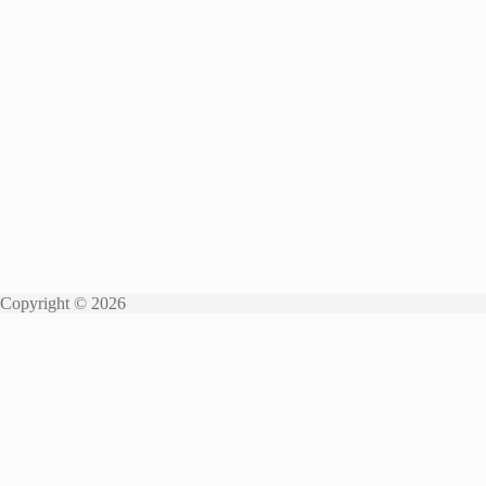
Copyright © 2026