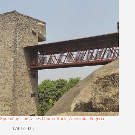
Spreading The Ashes Olumo Rock, Abeokuta, Nigeria
17/01/2025