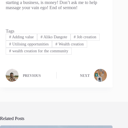
starting a business, is money! Don’t ask me to help
massage your vain ego! End of sermon!
Tags
#
Adding value
#
Aliko Dangote
#
Job creation
#
Utilising opportunities
#
Wealth creation
#
wealth creation for the community
PREVIOUS
NEXT
Related Posts