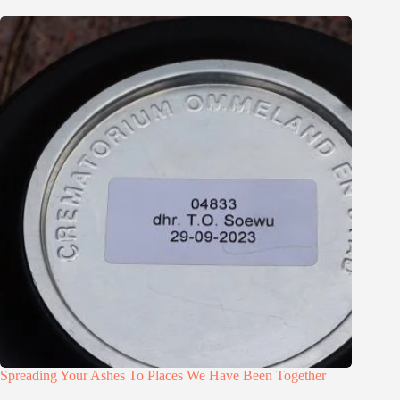
Spreading Your Ashes To Places We Have Been Together