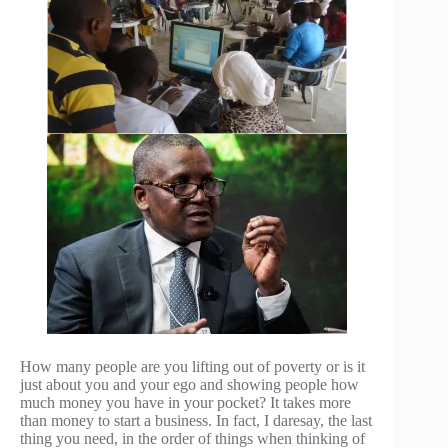
How many people are you lifting out of poverty or is it
just about you and your ego and showing people how
much money you have in your pocket? It takes more
than money to start a business. In fact, I daresay, the last
thing you need, in the order of things when thinking of