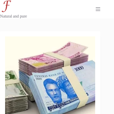
Skip
to
content
Natural and pure