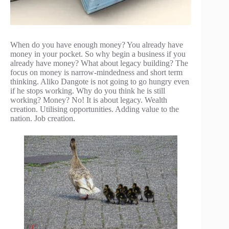
When do you have enough money? You already have
money in your pocket. So why begin a business if you
already have money? What about legacy building? The
focus on money is narrow-mindedness and short term
thinking. Aliko Dangote is not going to go hungry even
if he stops working. Why do you think he is still
working? Money? No! It is about legacy. Wealth
creation. Utilising opportunities. Adding value to the
nation. Job creation.