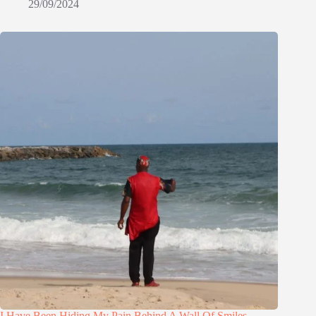
29/09/2024
I Have Been Hiding My Pain Behind A Wall Of Smiles