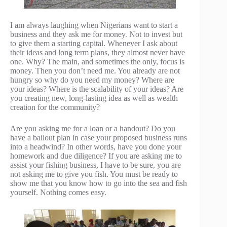
I am always laughing when Nigerians want to start a
business and they ask me for money. Not to invest but
to give them a starting capital. Whenever I ask about
their ideas and long term plans, they almost never have
one. Why? The main, and sometimes the only, focus is
money. Then you don’t need me. You already are not
hungry so why do you need my money? Where are
your ideas? Where is the scalability of your ideas? Are
you creating new, long-lasting idea as well as wealth
creation for the community?
Are you asking me for a loan or a handout? Do you
have a bailout plan in case your proposed business runs
into a headwind? In other words, have you done your
homework and due diligence? If you are asking me to
assist your fishing business, I have to be sure, you are
not asking me to give you fish. You must be ready to
show me that you know how to go into the sea and fish
yourself. Nothing comes easy.